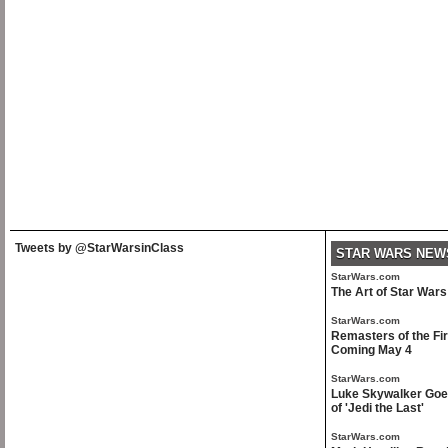
Tweets by @StarWarsinClass
STAR WARS NEW
StarWars.com
The Art of Star War
StarWars.com
Remasters of the Fir
Coming May 4
StarWars.com
Luke Skywalker Goes
of 'Jedi the Last'
StarWars.com