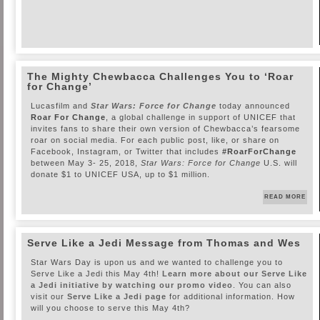
The Mighty Chewbacca Challenges You to ‘Roar
for Change’
Lucasfilm and
Star Wars: Force for Change
today announced
Roar For Change
, a global challenge in support of UNICEF that
invites fans to share their own version of Chewbacca’s fearsome
roar on social media. For each public post, like, or share on
Facebook, Instagram, or Twitter that includes
#RoarForChange
between May 3- 25, 2018,
Star Wars: Force for Change
U.S. will
donate $1 to UNICEF USA, up to $1 million.
READ MORE
Serve Like a Jedi Message from Thomas and Wes
Star Wars Day is upon us and we wanted to challenge you to
Serve Like a Jedi this May 4th!
Learn more about our Serve Like
a Jedi initiative by watching our promo video
. You can also
visit our
Serve Like a Jedi page
for additional information. How
will you choose to serve this May 4th?