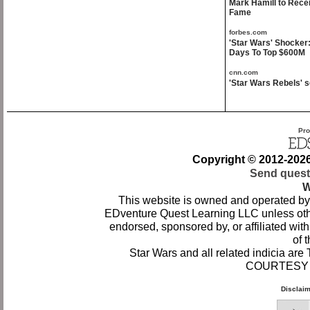
Mark Hamill to Rece
Fame
forbes.com
'Star Wars' Shocker
Days To Top $600M
cnn.com
'Star Wars Rebels' s
Pro
Copyright © 2012-
202
Send quest
W
This website is owned and operated by
EDventure Quest Learning LLC unless othe
endorsed, sponsored by, or affiliated wi
of t
Star Wars and all related indicia ar
COURTESY 
Disclai