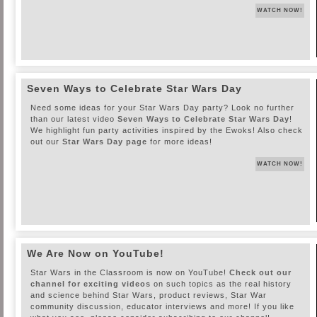
WATCH NOW!
Seven Ways to Celebrate Star Wars Day
Need some ideas for your Star Wars Day party? Look no further
than our latest video
Seven Ways to Celebrate Star Wars Day
!
We highlight fun party activities inspired by the Ewoks! Also check
out our
Star Wars Day page
for more ideas!
WATCH NOW!
We Are Now on YouTube!
Star Wars in the Classroom is now on YouTube!
Check out our
channel for exciting videos
on such topics as the real history
and science behind Star Wars, product reviews, Star War
community discussion, educator interviews and more! If you like