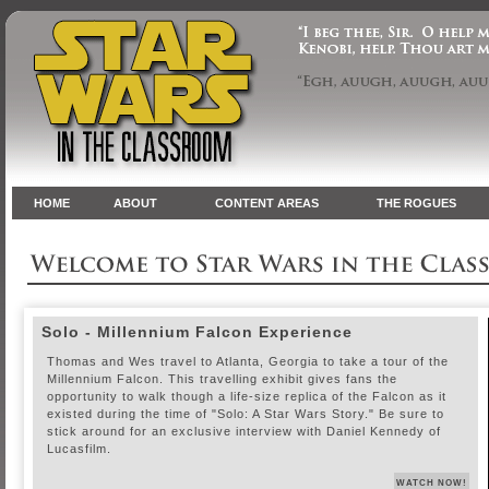
HOME
ABOUT
CONTENT AREAS
THE ROGUES
Solo - Millennium Falcon Experience
Thomas and Wes travel to Atlanta, Georgia to take a tour of the
Millennium Falcon. This travelling exhibit gives fans the
opportunity to walk though a life-size replica of the Falcon as it
existed during the time of "Solo: A Star Wars Story." Be sure to
stick around for an exclusive interview with Daniel Kennedy of
Lucasfilm.
WATCH NOW!