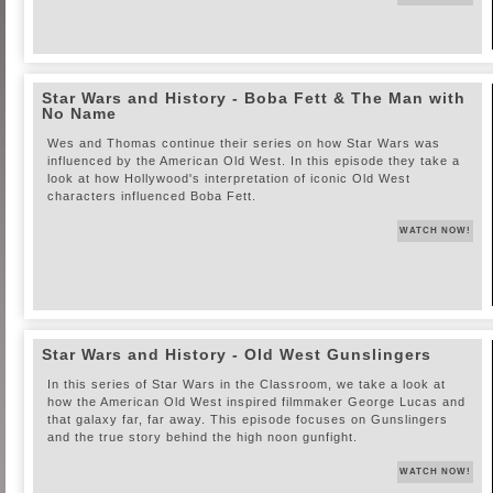
Star Wars and History - Boba Fett & The Man with
No Name
Wes and Thomas continue their series on how Star Wars was
influenced by the American Old West. In this episode they take a
look at how Hollywood's interpretation of iconic Old West
characters influenced Boba Fett.
WATCH NOW!
Star Wars and History - Old West Gunslingers
In this series of Star Wars in the Classroom, we take a look at
how the American Old West inspired filmmaker George Lucas and
that galaxy far, far away. This episode focuses on Gunslingers
and the true story behind the high noon gunfight.
WATCH NOW!