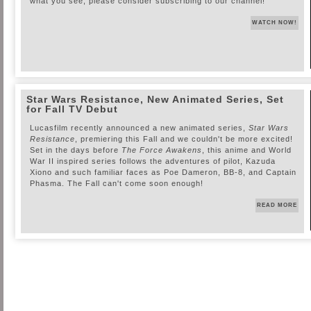
what you see, please consider subscribing to our channel!
WATCH NOW!
Star Wars Resistance, New Animated Series, Set
for Fall TV Debut
Lucasfilm recently announced a new animated series,
Star Wars
Resistance
, premiering this Fall and we couldn't be more excited!
Set in the days before
The Force Awakens
, this anime and World
War II inspired series follows the adventures of pilot, Kazuda
Xiono and such familiar faces as Poe Dameron, BB-8, and Captain
Phasma. The Fall can't come soon enough!
READ MORE